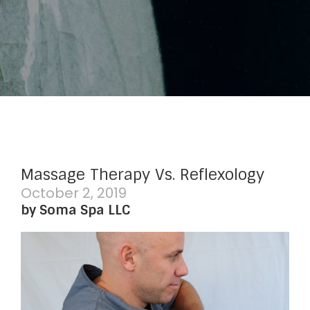
Massage Therapy Vs. Reflexology
October 2, 2019
by Soma Spa LLC