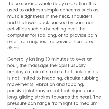
those seeking whole body relaxation. It is
used to address simple concerns such as
muscle tightness in the neck, shoulders
and the lower back caused by common
activities such as hunching over the
computer for too long, or to provide pain
relief from injuries like cervical herniated
discs.
Generally lasting 30 minutes to over an
hour, the massage therapist usually
employs a mix of strokes that includes but
is not limited to kneading, circular rubbing
movements, vibration and tapping,
passive joint movement techniques, and
long, gliding strokes towards the heart. The
pressure can range from light to medium