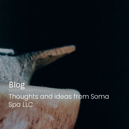
Blog
Thoughts and ideas from Soma
Spa LLC