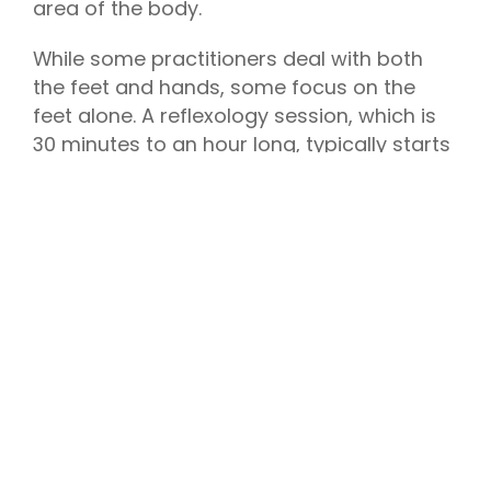
area of the body.
While some practitioners deal with both
the feet and hands, some focus on the
feet alone. A reflexology session, which is
30 minutes to an hour long, typically starts
with the reflexologist asking about your
health history and lifestyle to give specific
focus on problem areas, then proceeds
with giving you a foot bath.
The reflexologist uses different motions
such as kneading the ball of each foot,
tracing around the heel, pushing deep into
the arch and pulling the toes to identify
points of tension and tenderness, and may
spend more time on a specific area to
alleviate ailments. The practice is