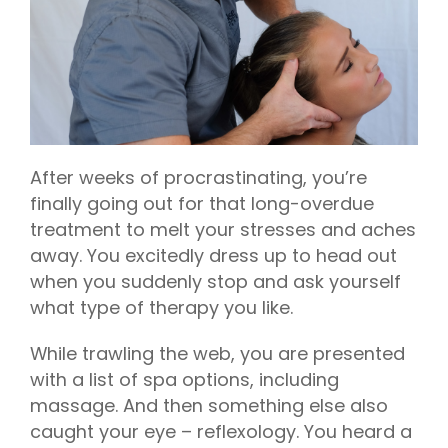
After weeks of procrastinating, you’re
finally going out for that long-overdue
treatment to melt your stresses and aches
away. You excitedly dress up to head out
when you suddenly stop and ask yourself
what type of therapy you like.
While trawling the web, you are presented
with a list of spa options, including
massage. And then something else also
caught your eye – reflexology. You heard a