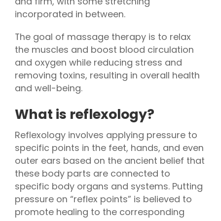
and firm, with some stretching
incorporated in between.
The goal of massage therapy is to relax
the muscles and boost blood circulation
and oxygen while reducing stress and
removing toxins, resulting in overall health
and well-being.
What is reflexology?
Reflexology involves applying pressure to
specific points in the feet, hands, and even
outer ears based on the ancient belief that
these body parts are connected to
specific body organs and systems. Putting
pressure on “reflex points” is believed to
promote healing to the corresponding