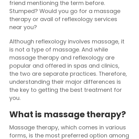
friend mentioning the term before.
Stumped? Would you go for a massage
therapy or avail of reflexology services
near you?
Although reflexology involves massage, it
is not a type of massage. And while
massage therapy and reflexology are
popular and offered in spas and clinics,
the two are separate practices. Therefore,
understanding their major differences is
the key to getting the best treatment for
you.
What is massage therapy?
Massage therapy, which comes in various
forms, is the most preferred option among