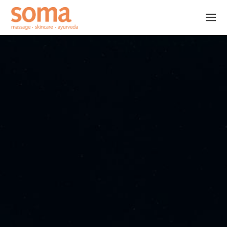
Skip to main content