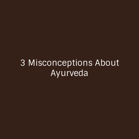
3 Misconceptions About
Ayurveda