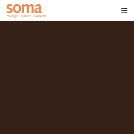
Skip to main content